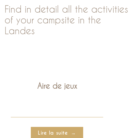
Find in detail all the activities
of your campsite in the
Landes
Aire de jeux
Lire la suite