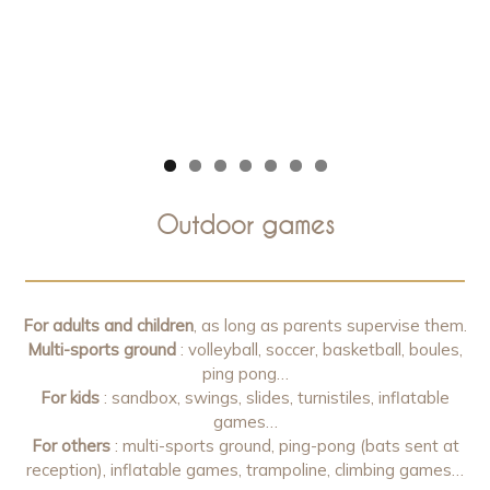
Outdoor games
For adults and children
, as long as parents supervise them.
Multi-sports ground
: volleyball, soccer, basketball, boules,
ping pong…
For kids
: sandbox, swings, slides, turnistiles, inflatable
games…
For others
: multi-sports ground, ping-pong (bats sent at
reception), inflatable games, trampoline, climbing games…