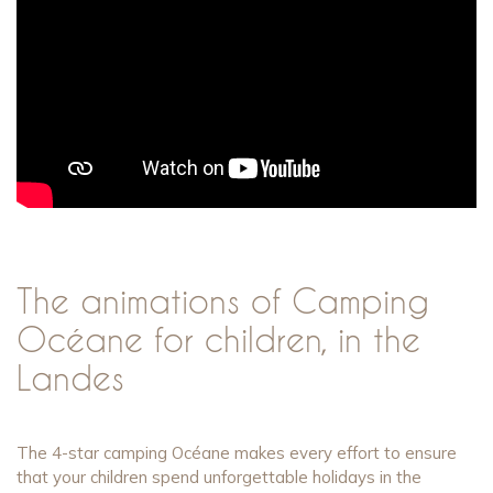
The animations of Camping
Océane for children, in the
Landes
The 4-star camping Océane makes every effort to ensure
that your children spend unforgettable holidays in the