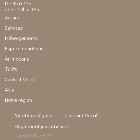
De 9h à 12h
et de 14h à 19h
Accueil
Services
Hébergements
Espace aquatique
Animations
Tarifs
Contact Vacaf
Avis
Notre région
Mentions légales
Contact Vacaf
Règlement jeu concours
Copyright © 2026