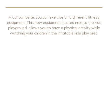
A our campsite, you can exercise on 6 different fitness
equipment. This new equipment located next to the kids
playground, allows you to have a physical activity while
watching your children in the inflatable kids play area.