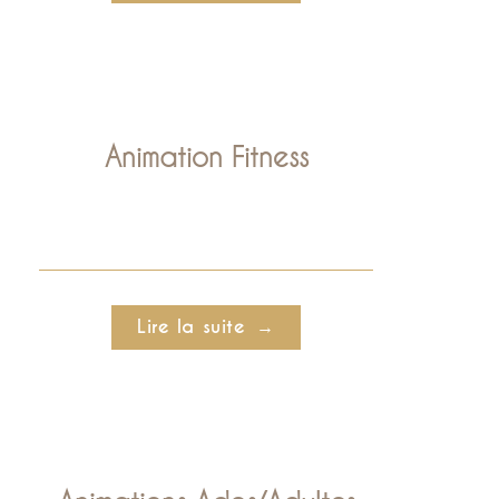
Animation Fitness
Lire la suite