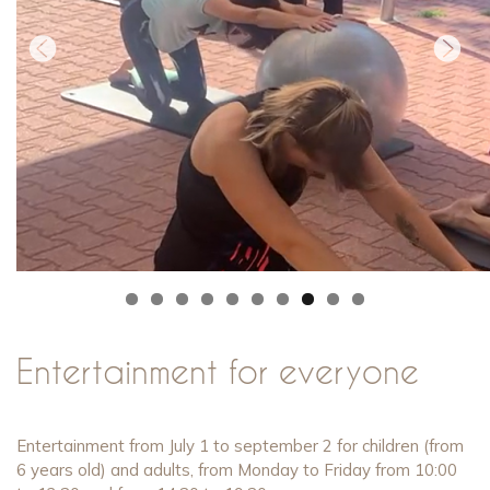
0
Entertainment for everyone
Entertainment from July 1 to september 2 for children (from
6 years old) and adults, from Monday to Friday from 10:00