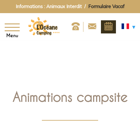
Informations : Animaux Interdit /
Formulaire Vacaf
Menu
Animations campsite