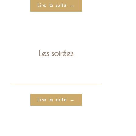
Lire la suite
Les soirées
Lire la suite