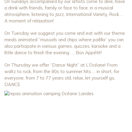
On Sundays accompanied by our artists come to dine, have
a drink with friends, family or face to face, in a musical
atmosphere, listening to Jazz, International Variety, Rock …
A moment of relaxation!
On Tuesday we suggest you come and eat with our theme
meals animated “mussels and chips where paêlla” you can
also participate in various games, quizzes, karaoke and a
little dance to finish the evening …. Bon Appétit!
On Thursday we offer “Dance Night” at L’Océane! From
waltz to rock, from the 80s to summer hits … in short, for
everyone, from 7 to 77 years old, relax, let yourself go,
DANCE.