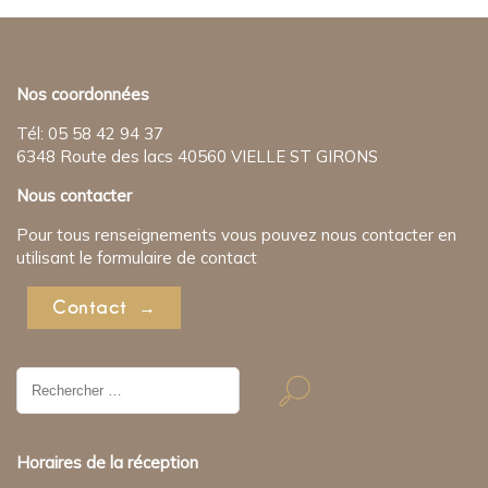
Nos coordonnées
Tél: 05 58 42 94 37
6348 Route des lacs 40560 VIELLE ST GIRONS
Nous contacter
Pour tous renseignements vous pouvez nous contacter en
utilisant le formulaire de contact
Contact
Résultat
de
recherche
pour:
Horaires de la réception