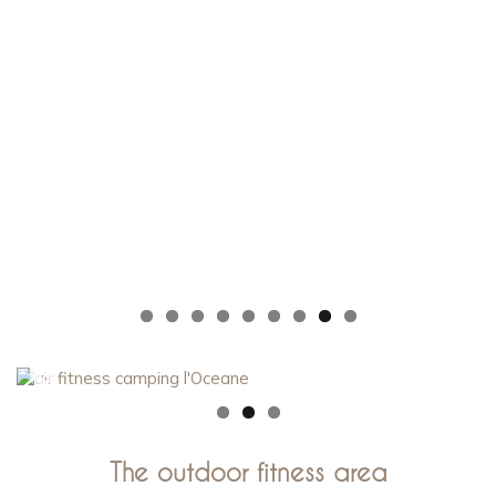
The outdoor fitness area