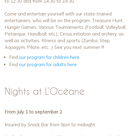
to 12:30 and from 14:30 to 19:30.
Come and entertain yourself with our state-trained
entertainers, who will be on the program: Treasure Hunt,
Hunger Games, Various Tournaments (Football, Volleyball,
Petanque, Handball, etc.), Circus initiation and archery, as
well as activities. fitness and sports (Zumba, Step,
Aquagym, Pilate, etc…) See you next summer !!!
Find
our program for children here
Find
our program for adults here
Nights at L’Océane
From July 1 to september 2
Insured by Snack Bar from 9pm to midnight: