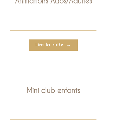
Animations Ados/Adultes
Lire la suite
Mini club enfants