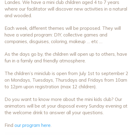
Landes. We have a mini club children aged 4 to 7 years
where our facilitator will discover new activities in a natural
and wooded.
Each week, different themes will be proposed. They will
have a varied program: DIY, collective games and
companies, disguises, coloring, makeup … etc …
As the days go by, the children will open up to others, have
fun in a family and friendly atmosphere.
The children’s miniclub is open from July 1st to september 2
on Mondays, Tuesdays, Thursdays and Fridays from 10am
to 12pm upon registration (max 12 children).
Do you want to know more about the mini kids club? Our
animators will be at your disposal every Sunday evening at
the welcome drink to answer all your questions.
Find
our program here
.