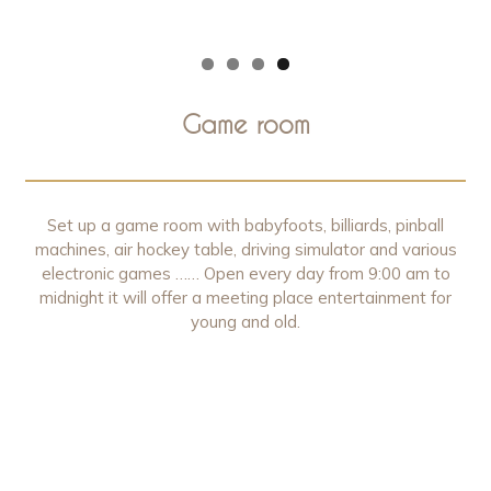
Game room
Set up a game room with babyfoots, billiards, pinball
machines, air hockey table, driving simulator and various
electronic games …… Open every day from 9:00 am to
midnight it will offer a meeting place entertainment for
young and old.